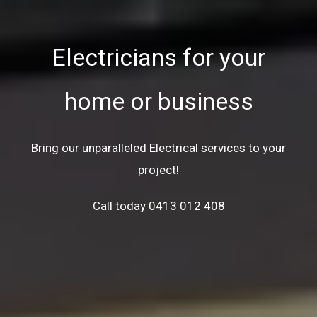
Electricians for your
home or business
Bring our unparalleled Electrical services to your
project!
Call today 0413 012 408