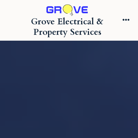
Skip
to
Grove Electrical &
content
Me
Property Services